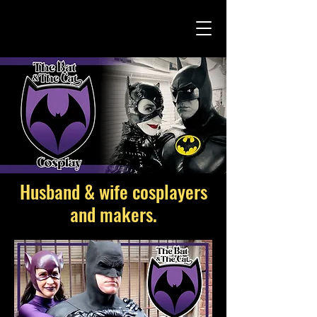
Husband & wife cosplayers
and makers.