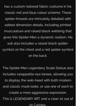
has a custom-tailored fabric costume in his
classic red and blue colour scheme. These
spider-threads are intricately detailed with
added dimension details, including printed
musculature and raised black webbing that
gives this Spider-Man a dynamic realism. His
suit also includes a raised black spider-
symbol on the chest and a red spider-symbol
on the back.
The Spider-Man Legendary Scale Statue also
includes swappable eye lenses, allowing you
to display the web-head with both modern
and classic mask looks, or use one of each to
create a more aggressive expression.
This is LEGENDARY ART and a clear 10 out of
10 Catnips.