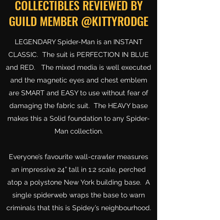
COLLECTIBLES REVIEWED BY
GUILD MEMBER @KITTYRODGE
LEGENDARY Spider-Man is an INSTANT
CLASSIC. The suit is PERFECTION IN BLUE
and RED. The mixed media is well executed
and the magnetic eyes and chest emblem
are SMART and EASY to use without fear of
damaging the fabric suit. The HEAVY base
makes this a Solid foundation to any Spider-
Man collection.
Everyone’s favourite wall-crawler measures
an impressive 24” tall in 1:2 scale, perched
atop a polystone New York building base. A
single spiderweb wraps the base to warn
criminals that this is Spidey’s neighbourhood.