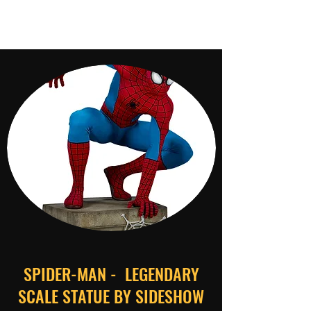
SPIDER-MAN - LEGENDARY
SCALE STATUE BY SIDESHOW