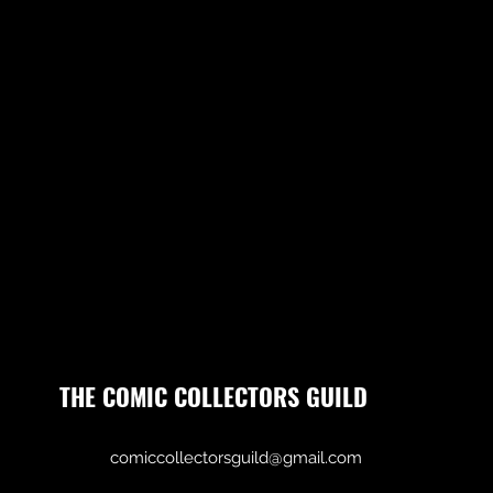
THE COMIC COLLECTORS GUILD
comiccollectorsguild@gmail.com