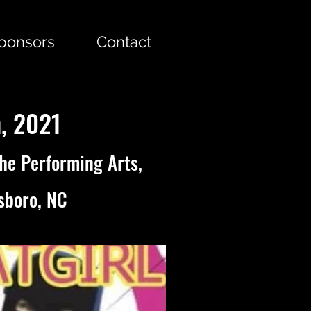
Sponsors
Contact
h, 2021
the Performing Arts,
sboro, NC