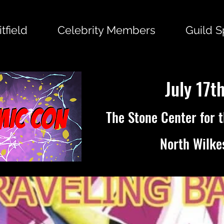
tfield
Celebrity Members
Guild 
July 17t
The Stone Center for 
North Wilke