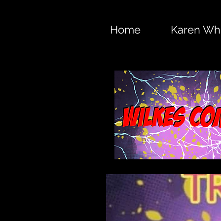
Home
Karen Whi