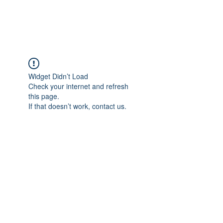
Widget Didn’t Load
Check your internet and refresh
this page.
If that doesn’t work, contact us.