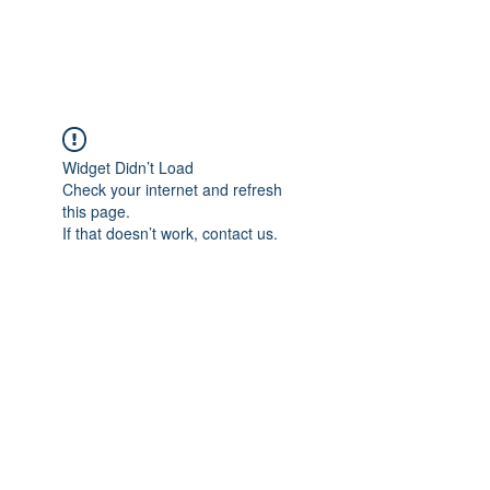
Widget Didn’t Load
Check your internet and refresh
this page.
If that doesn’t work, contact us.