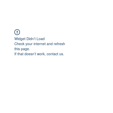
Widget Didn’t Load
Check your internet and refresh
this page.
If that doesn’t work, contact us.