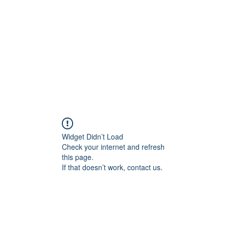
tfield
Celebrity Members
Guild 
Widget Didn’t Load
Check your internet and refresh
this page.
If that doesn’t work, contact us.