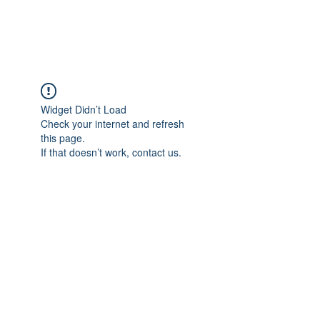
Widget Didn’t Load
Check your internet and refresh
this page.
If that doesn’t work, contact us.